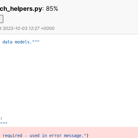
ch_helpers.py
:
85%
d
at 2023-10-03 12:27 +0000
 data models."""
:
"""
 required - used in error message."
)