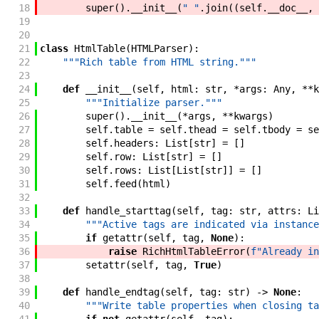
18
super
(
)
.
__init__
(
" "
.
join
(
(
self
.
__doc__
,
19
20
21
class
HtmlTable
(
HTMLParser
)
:
22
"""Rich table from HTML string."""
23
24
def
__init__
(
self
,
html
:
str
,
*
args
:
Any
,
**
k
25
"""Initialize parser."""
26
super
(
)
.
__init__
(
*
args
,
**
kwargs
)
27
self
.
table
=
self
.
thead
=
self
.
tbody
=
se
28
self
.
headers
:
List
[
str
]
=
[
]
29
self
.
row
:
List
[
str
]
=
[
]
30
self
.
rows
:
List
[
List
[
str
]
]
=
[
]
31
self
.
feed
(
html
)
32
33
def
handle_starttag
(
self
,
tag
:
str
,
attrs
:
Li
34
"""Active tags are indicated via instance
35
if
getattr
(
self
,
tag
,
None
)
:
36
raise
RichHtmlTableError
(
f"Already in
37
setattr
(
self
,
tag
,
True
)
38
39
def
handle_endtag
(
self
,
tag
:
str
)
->
None
:
40
"""Write table properties when closing ta