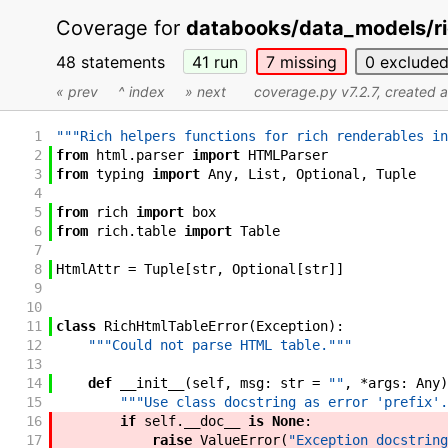
Coverage for
databooks/data_models/ri
48 statements
41
run
7
missing
0
exclude
« prev
^ index
» next
coverage.py v7.2.7
, created 
1
"""Rich helpers functions for rich renderables in
2
from
html
.
parser
import
HTMLParser
3
from
typing
import
Any
,
List
,
Optional
,
Tuple
4
5
from
rich
import
box
6
from
rich
.
table
import
Table
7
8
HtmlAttr
=
Tuple
[
str
,
Optional
[
str
]
]
9
10
11
class
RichHtmlTableError
(
Exception
)
:
12
"""Could not parse HTML table."""
13
14
def
__init__
(
self
,
msg
:
str
=
""
,
*
args
:
Any
)
15
"""Use class docstring as error 'prefix'.
16
if
self
.
__doc__
is
None
:
17
raise
ValueError
(
"Exception docstring