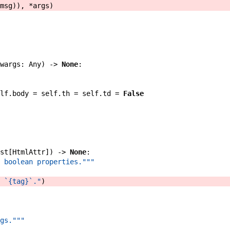
msg
)
)
,
*
args
)
wargs
:
Any
)
->
None
:
lf
.
body
=
self
.
th
=
self
.
td
=
False
st
[
HtmlAttr
]
)
->
None
:
 boolean properties."""
 `{tag}`."
)
gs."""