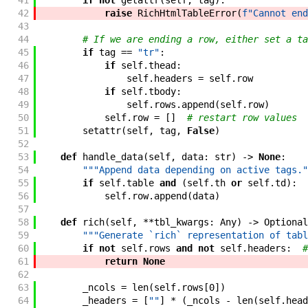
41
if
not
getattr
(
self
,
tag
)
:
42
raise
RichHtmlTableError
(
f"Cannot end
43
44
# If we are ending a row, either set a ta
45
if
tag
==
"tr"
:
46
if
self
.
thead
:
47
self
.
headers
=
self
.
row
48
if
self
.
tbody
:
49
self
.
rows
.
append
(
self
.
row
)
50
self
.
row
=
[
]
# restart row values
51
setattr
(
self
,
tag
,
False
)
52
53
def
handle_data
(
self
,
data
:
str
)
->
None
:
54
"""Append data depending on active tags."
55
if
self
.
table
and
(
self
.
th
or
self
.
td
)
:
56
self
.
row
.
append
(
data
)
57
58
def
rich
(
self
,
**
tbl_kwargs
:
Any
)
->
Optional
59
"""Generate `rich` representation of tabl
60
if
not
self
.
rows
and
not
self
.
headers
:
#
61
return
None
62
63
_ncols
=
len
(
self
.
rows
[
0
]
)
64
_headers
=
[
""
]
*
(
_ncols
-
len
(
self
.
head