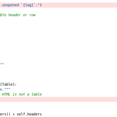
 unopened `{tag}`."
)
ble header or row
""
[
Table
]
:
e."""
 HTML is not a table
ers
)
)
+
self
.
headers